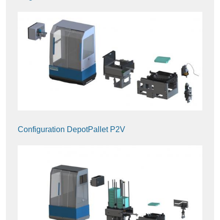
Configuration DepotPallet P2V