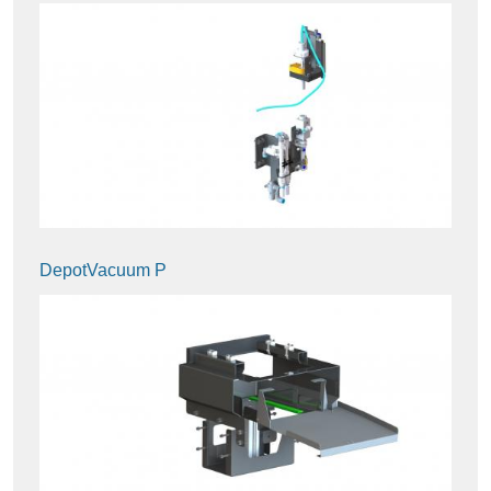
DepotVacuum P