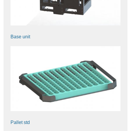
Base unit
Pallet std