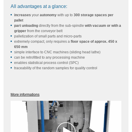
All advantages at a glance:
increases
your
autonomy
with up to
300 storage spaces per
pallet
part unloading
directly from the sub-spindle
with vacuum or with a
gripper
from the conveyor belt
palletization of small parts and micro-parts
extremely compact, only requires a
floor space of approx. 450 x
650 mm
simple interface to CNC machines (sliding head lathe)
can be retrofitted to any processing machine
enables statistical process control (SPC)
traceability of the random samples for quality control
More informations