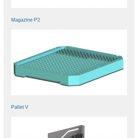
Magazine P2
Pallet V