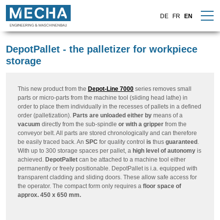
DE
FR
EN
DepotPallet - the palletizer for workpiece
storage
This new product from the
Depot-Line 7000
series removes small
parts or micro-parts from the machine tool (sliding head lathe) in
order to place them individually in the recesses of pallets in a defined
order (palletization).
Parts are unloaded either by
means of a
vacuum
directly from the sub-spindle
or with a gripper
from the
conveyor belt. All parts are stored chronologically and can therefore
be easily traced back. An
SPC
for quality control
is
thus
guaranteed
.
With up to 300 storage spaces per pallet, a
high level of autonomy
is
achieved.
DepotPallet
can be attached to a machine tool either
permanently or freely positionable. DepotPallet is i.a. equipped with
transparent cladding and sliding doors. These allow safe access for
the operator. The compact form only requires a
floor space of
approx. 450 x 650 mm.