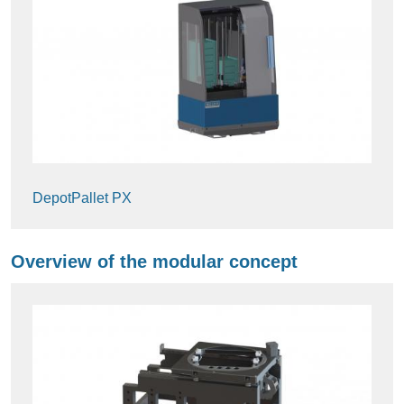
DepotPallet PX
Overview of the modular concept