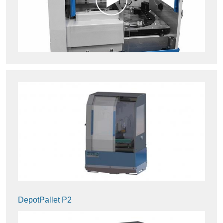
DepotPallet P2