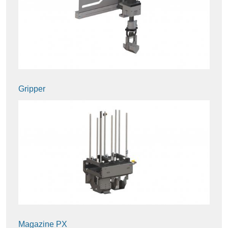
Gripper
Magazine PX