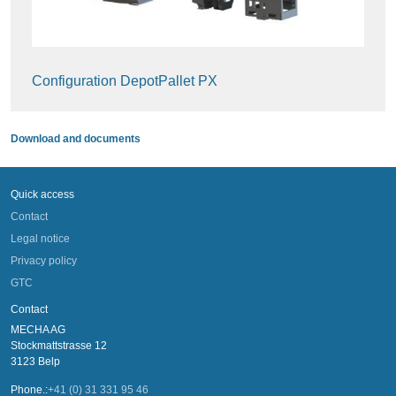
Configuration DepotPallet PX
Download and documents
Quick access
Contact
Legal notice
Privacy policy
GTC
Contact
MECHA AG
Stockmattstrasse 12
3123 Belp
Phone.:
+41 (0) 31 331 95 46